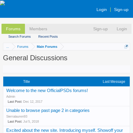
Login
Sign-up
Forums
Members
Sign-up
Login
Search Forums
Recent Posts
...
Forums
Main Forums
General Discussions
Title
Last Message
Welcome to the new OfficialPSDs forums!
Admin
Dec 12, 2017
Unable to browse past page 2 in categories
Sierralauren93
Jul 5, 2018
Excited about the new site. Introducing myself. Showoff your