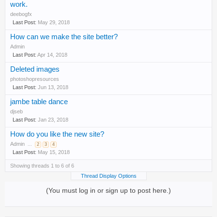
work.
deebogfx
May 29, 2018
How can we make the site better?
Admin
Apr 14, 2018
Deleted images
photoshopresources
Jun 13, 2018
jambe table dance
djseb
Jan 23, 2018
How do you like the new site?
Admin
...
2
3
4
May 15, 2018
Showing threads 1 to 6 of 6
Thread Display Options
(You must log in or sign up to post here.)