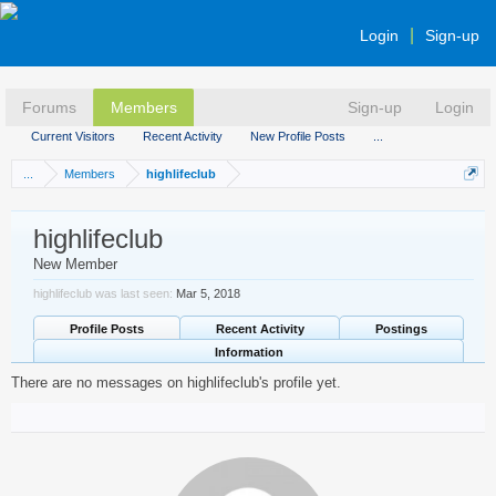
Login
Sign-up
Forums
Members
Sign-up
Login
Current Visitors
Recent Activity
New Profile Posts
...
...
Members
highlifeclub
highlifeclub
New Member
highlifeclub was last seen:
Mar 5, 2018
Profile Posts
Recent Activity
Postings
Information
There are no messages on highlifeclub's profile yet.