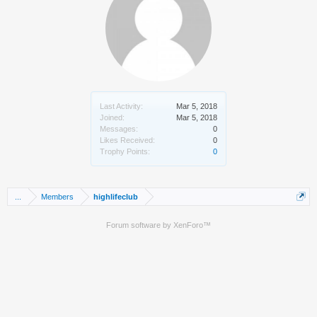
Last Activity:
Mar 5, 2018
Joined:
Mar 5, 2018
Messages:
0
Likes Received:
0
Trophy Points:
0
...
Members
highlifeclub
Forum software by XenForo™