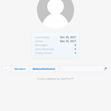
Last Activity:
Dec 25, 2017
Joined:
Dec 25, 2017
Messages:
0
Likes Received:
0
Trophy Points:
0
...
Members
Mobisoftinfotech
Forum software by XenForo™