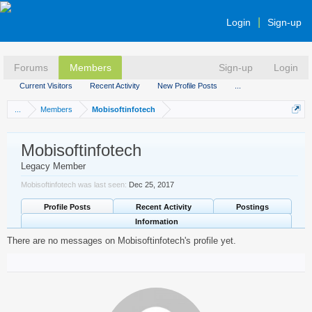
Login
Sign-up
Forums
Members
Sign-up
Login
Current Visitors
Recent Activity
New Profile Posts
...
...
Members
Mobisoftinfotech
Mobisoftinfotech
Legacy Member
Mobisoftinfotech was last seen:
Dec 25, 2017
Profile Posts
Recent Activity
Postings
Information
There are no messages on Mobisoftinfotech's profile yet.