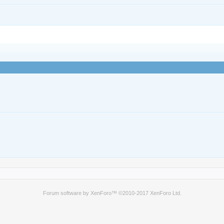
Forum software by XenForo™
©2010-2017 XenForo Ltd.