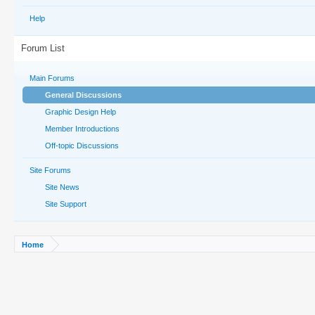
Help
Forum List
Main Forums
General Discussions
Graphic Design Help
Member Introductions
Off-topic Discussions
Site Forums
Site News
Site Support
Home