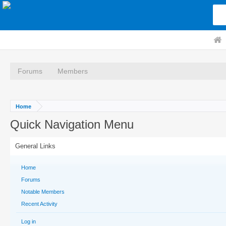
Forums
Members
Home
Quick Navigation Menu
General Links
Home
Forums
Notable Members
Recent Activity
Log in