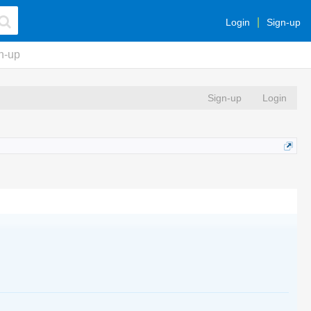
Login
Sign-up
n-up
Sign-up
Login