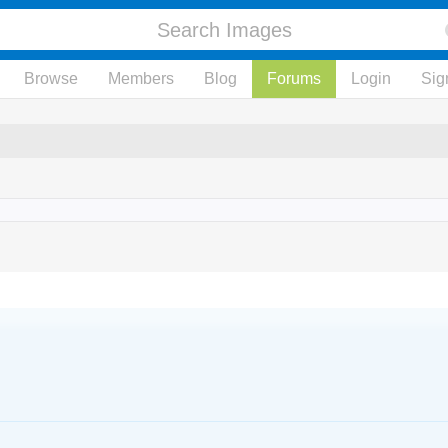
Browse
Members
Blog
Forums
Login
Sig