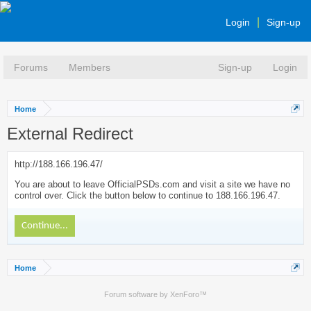
Login
Sign-up
Forums
Members
Sign-up
Login
Home
External Redirect
http://188.166.196.47/
You are about to leave OfficialPSDs.com and visit a site we have no
control over. Click the button below to continue to 188.166.196.47.
Continue...
Home
Forum software by XenForo™