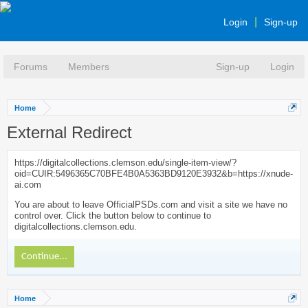
Login
Sign-up
Forums
Members
Sign-up
Login
Home
External Redirect
https://digitalcollections.clemson.edu/single-item-view/?
oid=CUIR:5496365C70BFE4B0A5363BD9120E3932&b=https://xnude-
ai.com
You are about to leave OfficialPSDs.com and visit a site we have no
control over. Click the button below to continue to
digitalcollections.clemson.edu.
Continue...
Home