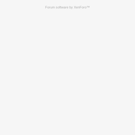
Forum software by XenForo™