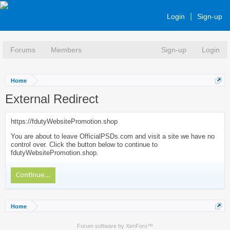
Login
Sign-up
Forums
Members
Sign-up
Login
Home
External Redirect
https://fdutyWebsitePromotion.shop
You are about to leave OfficialPSDs.com and visit a site we have no
control over. Click the button below to continue to
fdutyWebsitePromotion.shop.
Continue...
Home
Forum software by XenForo™