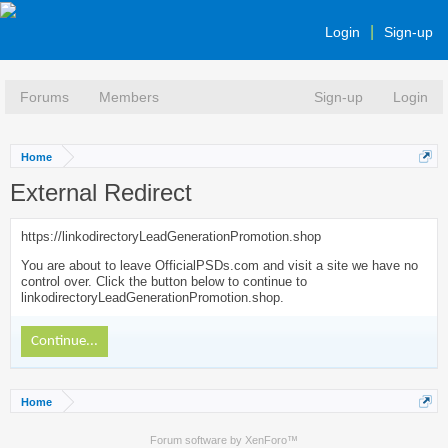
Login
Sign-up
Forums
Members
Sign-up
Login
Home
External Redirect
https://linkodirectoryLeadGenerationPromotion.shop
You are about to leave OfficialPSDs.com and visit a site we have no
control over. Click the button below to continue to
linkodirectoryLeadGenerationPromotion.shop.
Continue...
Home
Forum software by XenForo™