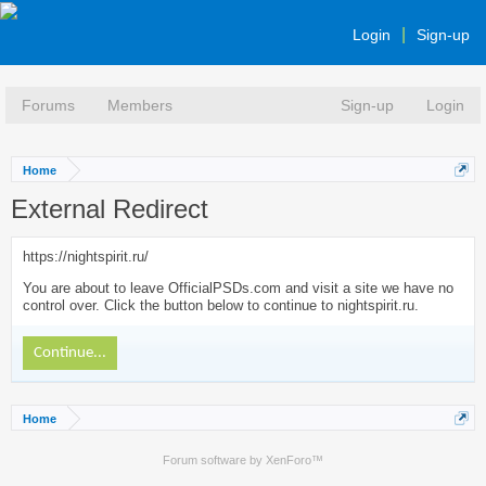
Login
Sign-up
Forums
Members
Sign-up
Login
Home
External Redirect
https://nightspirit.ru/
You are about to leave OfficialPSDs.com and visit a site we have no
control over. Click the button below to continue to nightspirit.ru.
Continue...
Home
Forum software by XenForo™