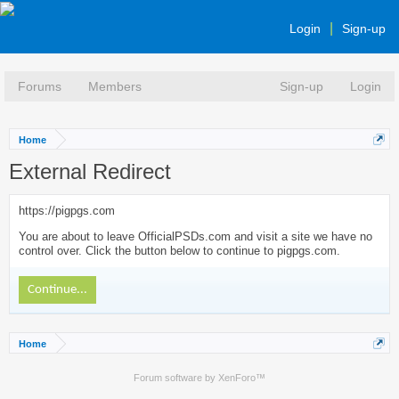
Login
Sign-up
Forums
Members
Sign-up
Login
Home
External Redirect
https://pigpgs.com
You are about to leave OfficialPSDs.com and visit a site we have no
control over. Click the button below to continue to pigpgs.com.
Continue...
Home
Forum software by XenForo™