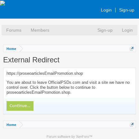
Login
Sign-up
Forums
Members
Sign-up
Login
Home
External Redirect
https://proseoarticlesEmailPromotion.shop
You are about to leave OfficialPSDs.com and visit a site we have no
control over. Click the button below to continue to
proseoarticlesEmailPromotion.shop.
Continue...
Home
Forum software by XenForo™