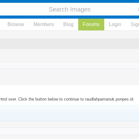
Browse
Members
Blog
Forums
Login
Sig
trol over. Click the button below to continue to raudlahpamanuk.ponpes.id.