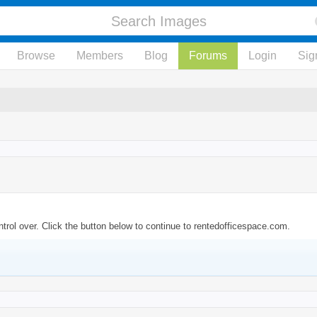
Browse
Members
Blog
Forums
Login
Sig
trol over. Click the button below to continue to rentedofficespace.com.