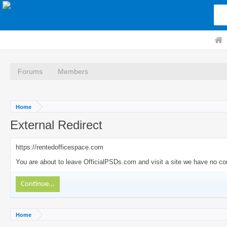
Forums
Members
Home
External Redirect
https://rentedofficespace.com
You are about to leave OfficialPSDs.com and visit a site we have no con
Continue...
Home