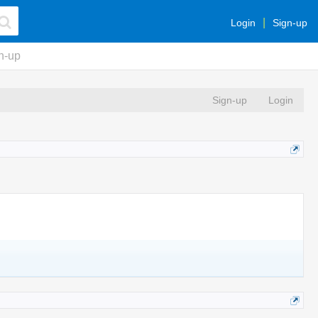
Login
Sign-up
n-up
Sign-up
Login