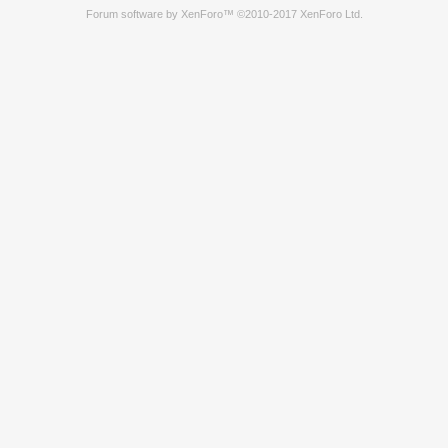
Forum software by XenForo™
©2010-2017 XenForo Ltd.