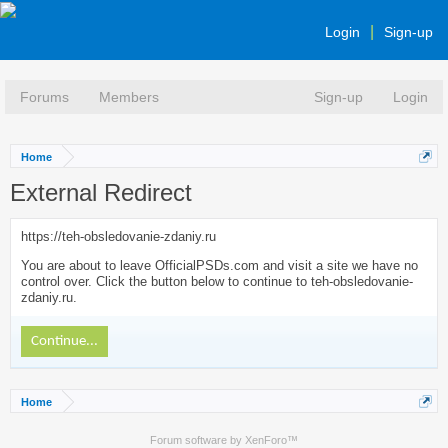
Login
Sign-up
Forums
Members
Sign-up
Login
Home
External Redirect
https://teh-obsledovanie-zdaniy.ru
You are about to leave OfficialPSDs.com and visit a site we have no
control over. Click the button below to continue to teh-obsledovanie-
zdaniy.ru.
Continue...
Home
Forum software by XenForo™