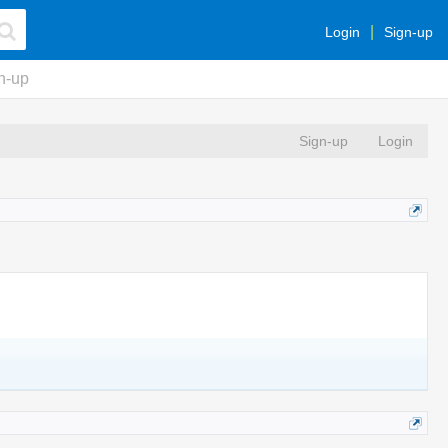
Login
Sign-up
n-up
Sign-up
Login