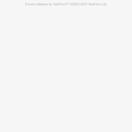
Forum software by XenForo™
©2010-2017 XenForo Ltd.