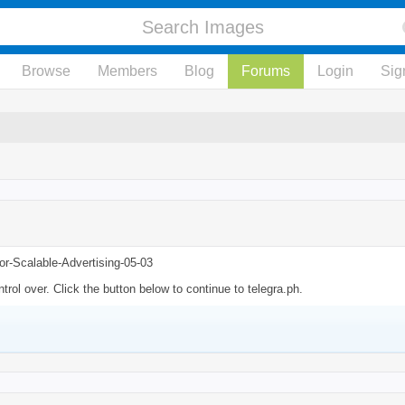
Browse
Members
Blog
Forums
Login
Sig
or-Scalable-Advertising-05-03
rol over. Click the button below to continue to telegra.ph.