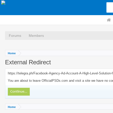
Forums
Members
Home
External Redirect
https://telegra.ph/Facebook-Agency-Ad-Account-A-High-Level-Solution-f
You are about to leave OfficialPSDs.com and visit a site we have no cont
Continue...
Home