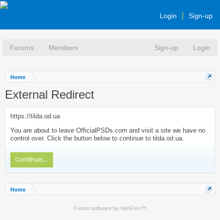
Login
Sign-up
Forums
Members
Sign-up
Login
Home
External Redirect
https://tilda.od.ua
You are about to leave OfficialPSDs.com and visit a site we have no
control over. Click the button below to continue to tilda.od.ua.
Continue...
Home
Forum software by XenForo™