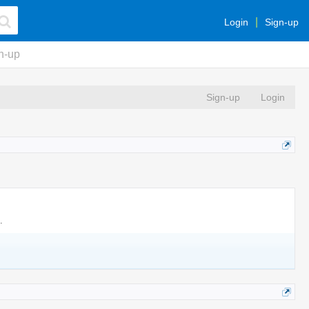
Login
Sign-up
n-up
Sign-up
Login
.