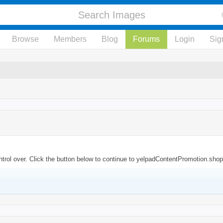
Browse
Members
Blog
Forums
Login
Sig
trol over. Click the button below to continue to yelpadContentPromotion.shop