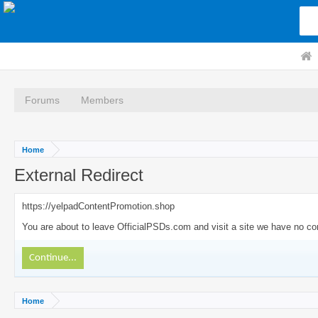
Forums
Members
Home
External Redirect
https://yelpadContentPromotion.shop
You are about to leave OfficialPSDs.com and visit a site we have no con
Continue...
Home