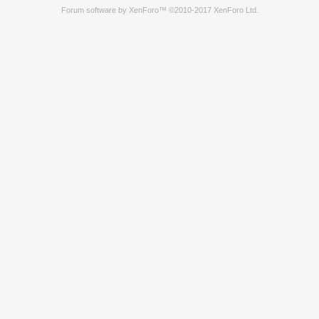
Forum software by XenForo™
©2010-2017 XenForo Ltd.