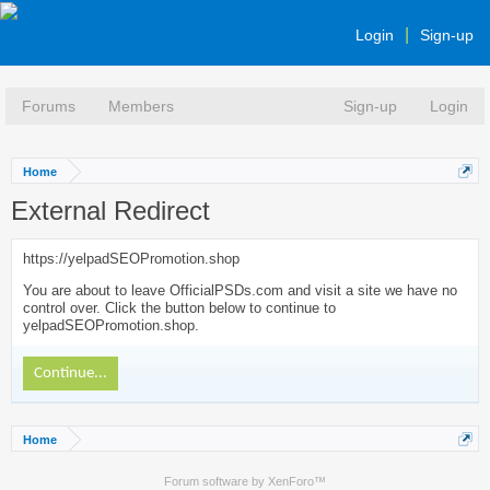
Login
Sign-up
Forums
Members
Sign-up
Login
Home
External Redirect
https://yelpadSEOPromotion.shop
You are about to leave OfficialPSDs.com and visit a site we have no
control over. Click the button below to continue to
yelpadSEOPromotion.shop.
Continue...
Home
Forum software by XenForo™