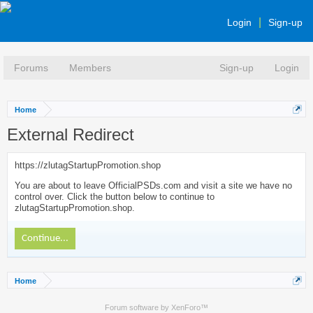
Login
Sign-up
Forums
Members
Sign-up
Login
Home
External Redirect
https://zlutagStartupPromotion.shop
You are about to leave OfficialPSDs.com and visit a site we have no
control over. Click the button below to continue to
zlutagStartupPromotion.shop.
Continue...
Home
Forum software by XenForo™