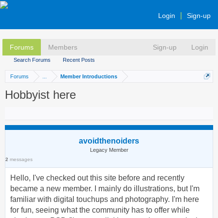
Login
Sign-up
Forums
Members
Sign-up
Login
Search Forums
Recent Posts
Forums
...
Member Introductions
Hobbyist here
avoidthenoiders
Legacy Member
2
messages
Hello, I've checked out this site before and recently
became a new member. I mainly do illustrations, but I'm
familiar with digital touchups and photography. I'm here
for fun, seeing what the community has to offer while