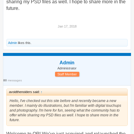
sharing my PSD files as well. I hope to share more in the
future.
Jan 17, 2018
Admin
likes this.
Admin
Administrator
Staff Member
80
messages
avoidthenoiders said:
↑
Hello, I've checked out this site before and recently became a new
member. I mainly do illustrations, but I'm familiar with digital touchups
and photography. I'm here for fun, seeing what the community has to
offer while sharing my PSD files as well. I hope to share more in the
future.
Welcome to OP! We've just acquired and relaunched the