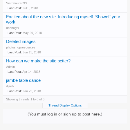
Sierralauren93
Jul 5, 2018
Excited about the new site. Introducing myself. Showoff your
work.
deebogfx
May 29, 2018
Deleted images
photoshopresources
Jun 13, 2018
How can we make the site better?
Admin
Apr 14, 2018
jambe table dance
djseb
Jan 23, 2018
Showing threads 1 to 6 of 6
Thread Display Options
(You must log in or sign up to post here.)