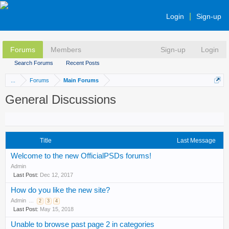
Login
Sign-up
Forums
Members
Sign-up
Login
Search Forums
Recent Posts
...
Forums
Main Forums
General Discussions
Title
Last Message
Welcome to the new OfficialPSDs forums!
Admin
Dec 12, 2017
How do you like the new site?
Admin
...
2
3
4
May 15, 2018
Unable to browse past page 2 in categories