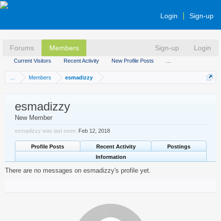
Login
Sign-up
Forums
Members
Sign-up
Login
Current Visitors
Recent Activity
New Profile Posts
...
...
Members
esmadizzy
esmadizzy
New Member
esmadizzy was last seen:
Feb 12, 2018
Profile Posts
Recent Activity
Postings
Information
There are no messages on esmadizzy's profile yet.