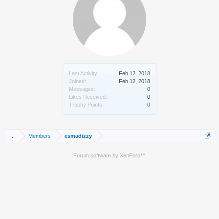
Last Activity:
Feb 12, 2018
Joined:
Feb 12, 2018
Messages:
0
Likes Received:
0
Trophy Points:
0
...
Members
esmadizzy
Forum software by XenForo™