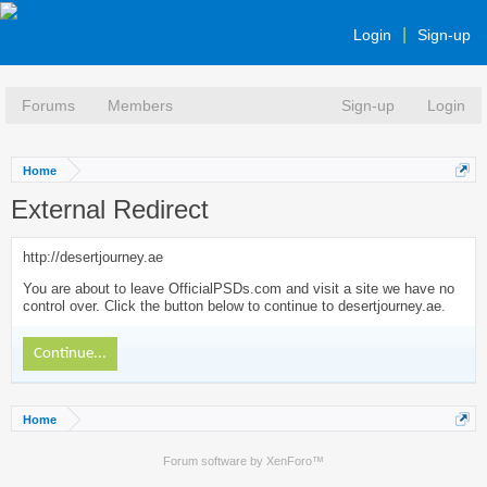
Login
Sign-up
Forums
Members
Sign-up
Login
Home
External Redirect
http://desertjourney.ae
You are about to leave OfficialPSDs.com and visit a site we have no
control over. Click the button below to continue to desertjourney.ae.
Continue...
Home
Forum software by XenForo™