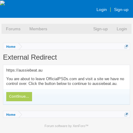
Login
Sign-up
Forums
Members
Sign-up
Login
Home
External Redirect
https://aussiebeat.au
You are about to leave OfficialPSDs.com and visit a site we have no
control over. Click the button below to continue to aussiebeat.au.
Continue...
Home
Forum software by XenForo™