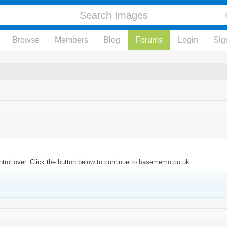
Browse
Members
Blog
Forums
Login
Sig
ntrol over. Click the button below to continue to basememo.co.uk.