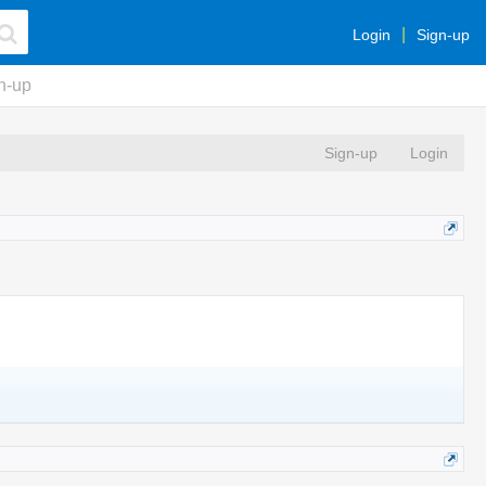
Login
Sign-up
n-up
Sign-up
Login