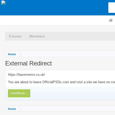
Forums
Members
Home
External Redirect
https://basememo.co.uk/
You are about to leave OfficialPSDs.com and visit a site we have no co
Continue...
Home