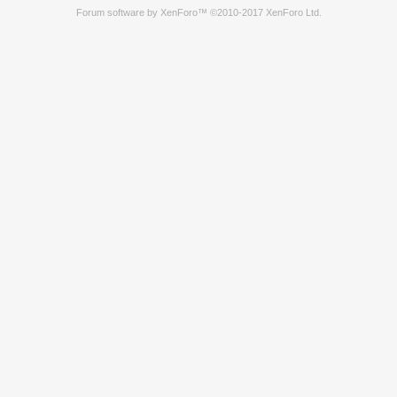
Forum software by XenForo™
©2010-2017 XenForo Ltd.