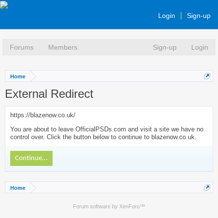
Login
Sign-up
Forums
Members
Sign-up
Login
Home
External Redirect
https://blazenow.co.uk/
You are about to leave OfficialPSDs.com and visit a site we have no
control over. Click the button below to continue to blazenow.co.uk.
Continue...
Home
Forum software by XenForo™