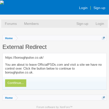
Login
Sign-up
Forums
Members
Sign-up
Login
Home
External Redirect
https://boroughpulse.co.uk/
You are about to leave OfficialPSDs.com and visit a site we have no
control over. Click the button below to continue to
boroughpulse.co.uk.
Continue...
Home
Forum software by XenForo™