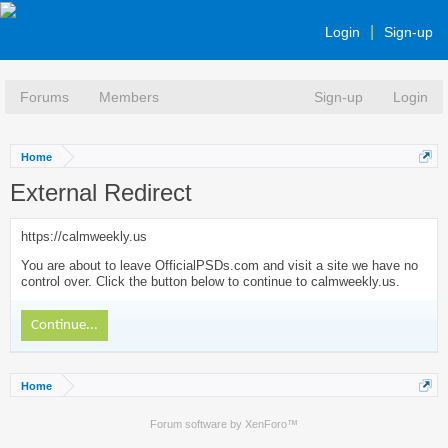
Login
Sign-up
Forums
Members
Sign-up
Login
Home
External Redirect
https://calmweekly.us
You are about to leave OfficialPSDs.com and visit a site we have no
control over. Click the button below to continue to calmweekly.us.
Continue...
Home
Forum software by XenForo™