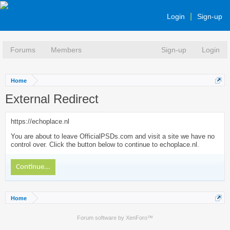
Login
Sign-up
Forums
Members
Sign-up
Login
Home
External Redirect
https://echoplace.nl
You are about to leave OfficialPSDs.com and visit a site we have no
control over. Click the button below to continue to echoplace.nl.
Continue...
Home
Forum software by XenForo™