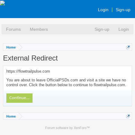
Login
Sign-up
Forums
Members
Sign-up
Login
Home
External Redirect
https://flowtrailpulse.com
You are about to leave OfficialPSDs.com and visit a site we have no
control over. Click the button below to continue to flowtrailpulse.com.
Continue...
Home
Forum software by XenForo™