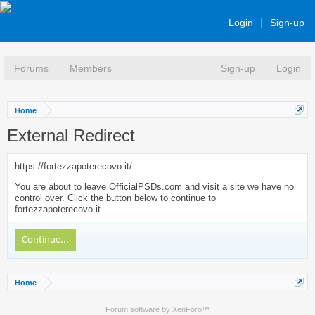
Login
Sign-up
Forums
Members
Sign-up
Login
Home
External Redirect
https://fortezzapoterecovo.it/
You are about to leave OfficialPSDs.com and visit a site we have no
control over. Click the button below to continue to
fortezzapoterecovo.it.
Continue...
Home
Forum software by XenForo™