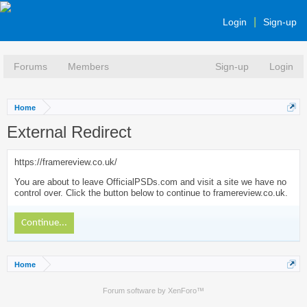
Login
Sign-up
Forums
Members
Sign-up
Login
Home
External Redirect
https://framereview.co.uk/
You are about to leave OfficialPSDs.com and visit a site we have no
control over. Click the button below to continue to framereview.co.uk.
Continue...
Home
Forum software by XenForo™