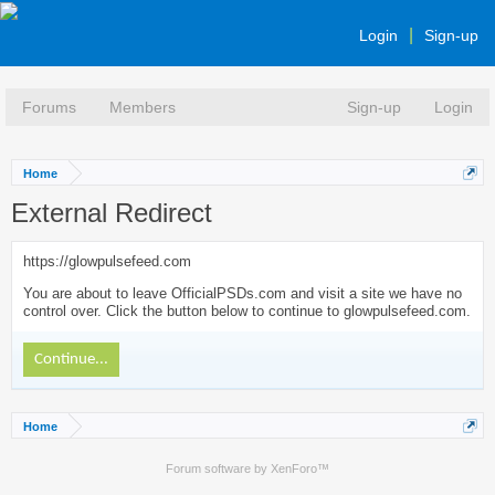
Login
Sign-up
Forums
Members
Sign-up
Login
Home
External Redirect
https://glowpulsefeed.com
You are about to leave OfficialPSDs.com and visit a site we have no
control over. Click the button below to continue to glowpulsefeed.com.
Continue...
Home
Forum software by XenForo™