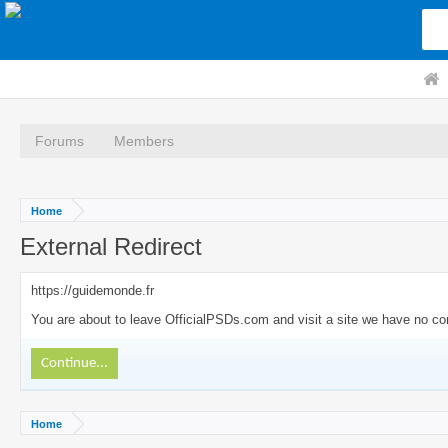
Forums
Members
Home
External Redirect
https://guidemonde.fr
You are about to leave OfficialPSDs.com and visit a site we have no cont
Continue...
Home