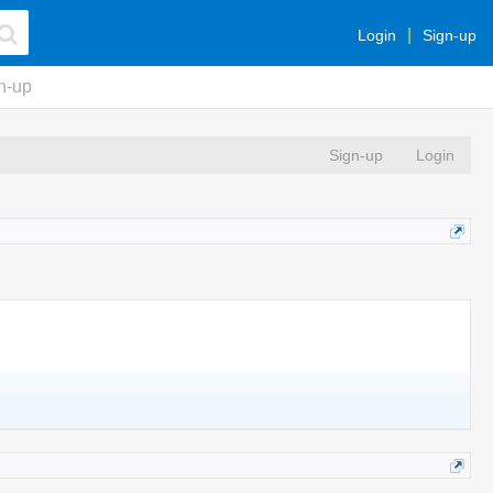
Login
Sign-up
n-up
Sign-up
Login