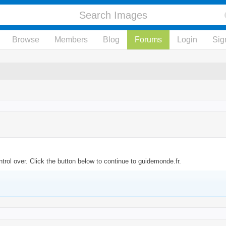
Browse
Members
Blog
Forums
Login
Sig
rol over. Click the button below to continue to guidemonde.fr.