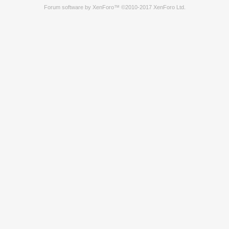
Forum software by XenForo™
©2010-2017 XenForo Ltd.