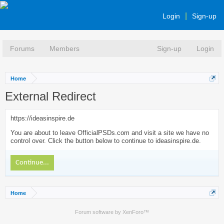
Login
Sign-up
Forums
Members
Sign-up
Login
Home
External Redirect
https://ideasinspire.de
You are about to leave OfficialPSDs.com and visit a site we have no
control over. Click the button below to continue to ideasinspire.de.
Continue...
Home
Forum software by XenForo™