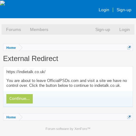
Login
Sign-up
Forums
Members
Sign-up
Login
Home
External Redirect
https://indietalk.co.uk/
You are about to leave OfficialPSDs.com and visit a site we have no
control over. Click the button below to continue to indietalk.co.uk.
Continue...
Home
Forum software by XenForo™