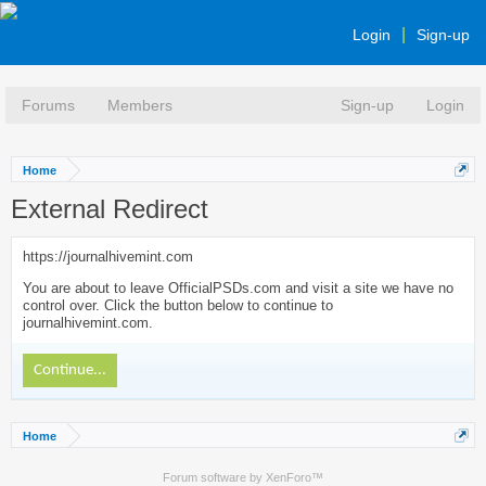
Login
Sign-up
Forums
Members
Sign-up
Login
Home
External Redirect
https://journalhivemint.com
You are about to leave OfficialPSDs.com and visit a site we have no
control over. Click the button below to continue to
journalhivemint.com.
Continue...
Home
Forum software by XenForo™