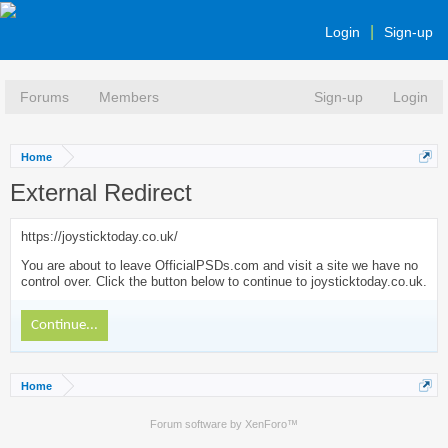
Login
Sign-up
Forums
Members
Sign-up
Login
Home
External Redirect
https://joysticktoday.co.uk/
You are about to leave OfficialPSDs.com and visit a site we have no
control over. Click the button below to continue to joysticktoday.co.uk.
Continue...
Home
Forum software by XenForo™