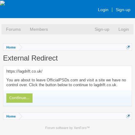
Login
Sign-up
Forums
Members
Sign-up
Login
Home
External Redirect
https://lagdrift.co.uk/
You are about to leave OfficialPSDs.com and visit a site we have no
control over. Click the button below to continue to lagdrift.co.uk.
Continue...
Home
Forum software by XenForo™