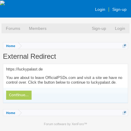
Login
Sign-up
Forums
Members
Sign-up
Login
Home
External Redirect
https://luckypalast.de
You are about to leave OfficialPSDs.com and visit a site we have no
control over. Click the button below to continue to luckypalast.de.
Continue...
Home
Forum software by XenForo™