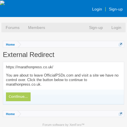
Login
Sign-up
Forums
Members
Sign-up
Login
Home
External Redirect
https://marathonpress.co.uk/
You are about to leave OfficialPSDs.com and visit a site we have no
control over. Click the button below to continue to
marathonpress.co.uk.
Continue...
Home
Forum software by XenForo™