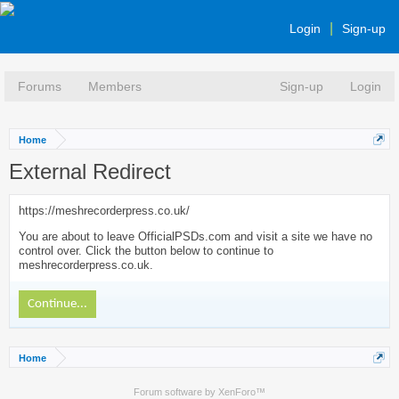
Login
Sign-up
Forums
Members
Sign-up
Login
Home
External Redirect
https://meshrecorderpress.co.uk/
You are about to leave OfficialPSDs.com and visit a site we have no
control over. Click the button below to continue to
meshrecorderpress.co.uk.
Continue...
Home
Forum software by XenForo™