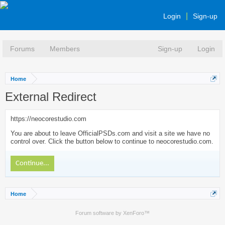
Login
Sign-up
Forums
Members
Sign-up
Login
Home
External Redirect
https://neocorestudio.com
You are about to leave OfficialPSDs.com and visit a site we have no
control over. Click the button below to continue to neocorestudio.com.
Continue...
Home
Forum software by XenForo™