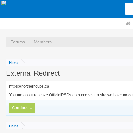
Forums
Members
Home
External Redirect
https://northerncubs.ca
You are about to leave OfficialPSDs.com and visit a site we have no con
Continue...
Home