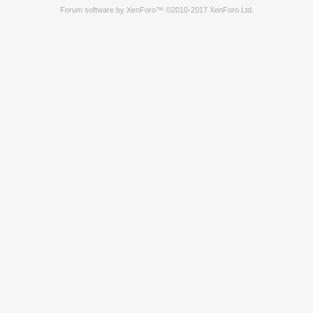
Forum software by XenForo™
©2010-2017 XenForo Ltd.