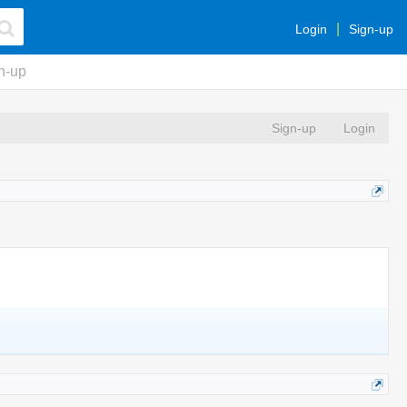
Login
Sign-up
n-up
Sign-up
Login