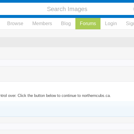
Browse
Members
Blog
Forums
Login
Sig
trol over. Click the button below to continue to northerncubs.ca.