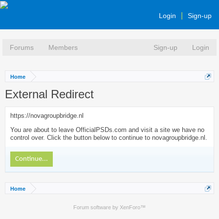
Login
Sign-up
Forums
Members
Sign-up
Login
Home
External Redirect
https://novagroupbridge.nl
You are about to leave OfficialPSDs.com and visit a site we have no
control over. Click the button below to continue to novagroupbridge.nl.
Continue...
Home
Forum software by XenForo™