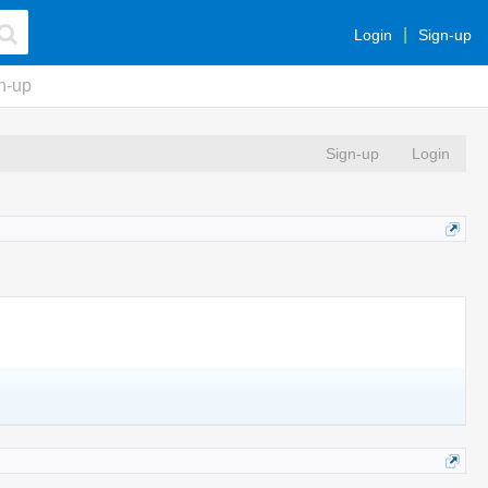
Login
Sign-up
n-up
Sign-up
Login