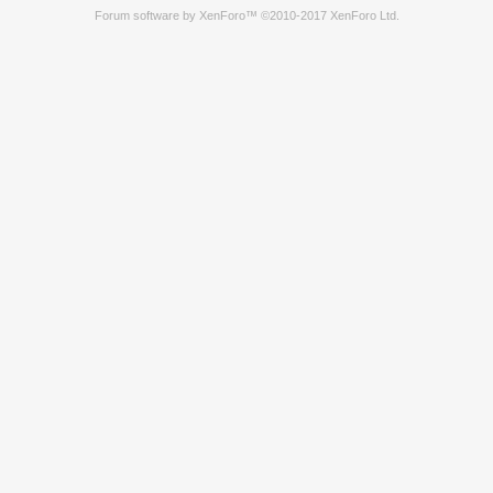
Forum software by XenForo™
©2010-2017 XenForo Ltd.