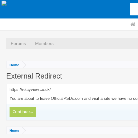
Forums
Members
Home
External Redirect
https://relayview.co.uk/
You are about to leave OfficialPSDs.com and visit a site we have no cont
Continue...
Home