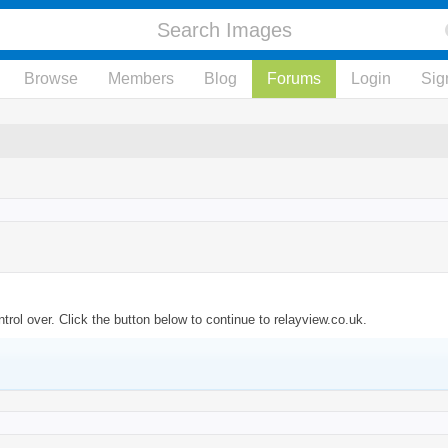
Browse
Members
Blog
Forums
Login
Sig
rol over. Click the button below to continue to relayview.co.uk.