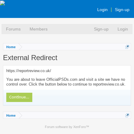
Login
Sign-up
Forums
Members
Sign-up
Login
Home
External Redirect
https://reportreview.co.uk/
You are about to leave OfficialPSDs.com and visit a site we have no
control over. Click the button below to continue to reportreview.co.uk.
Continue...
Home
Forum software by XenForo™