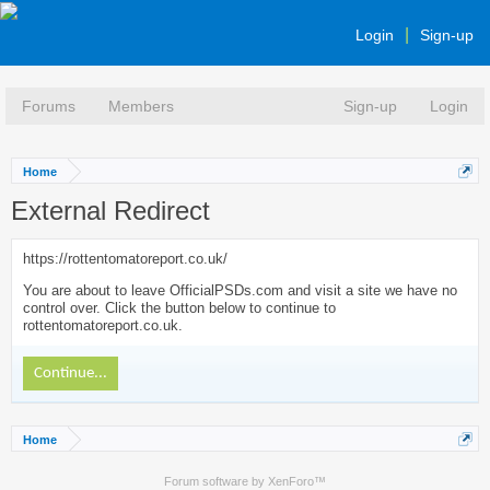
Login
Sign-up
Forums
Members
Sign-up
Login
Home
External Redirect
https://rottentomatoreport.co.uk/
You are about to leave OfficialPSDs.com and visit a site we have no
control over. Click the button below to continue to
rottentomatoreport.co.uk.
Continue...
Home
Forum software by XenForo™