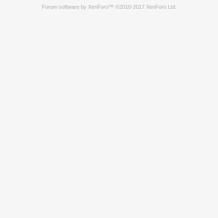
Forum software by XenForo™
©2010-2017 XenForo Ltd.