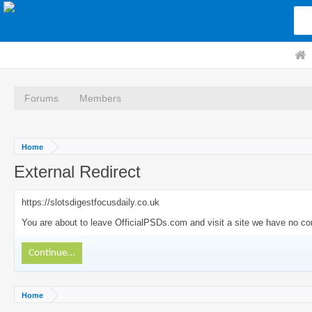
Forums
Members
Home
External Redirect
https://slotsdigestfocusdaily.co.uk
You are about to leave OfficialPSDs.com and visit a site we have no cont
Continue...
Home