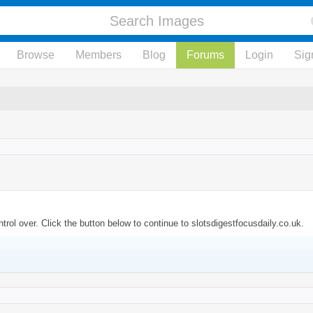
Browse
Members
Blog
Forums
Login
Sig
rol over. Click the button below to continue to slotsdigestfocusdaily.co.uk.