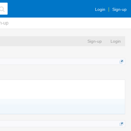
Login
Sign-up
n-up
Sign-up
Login