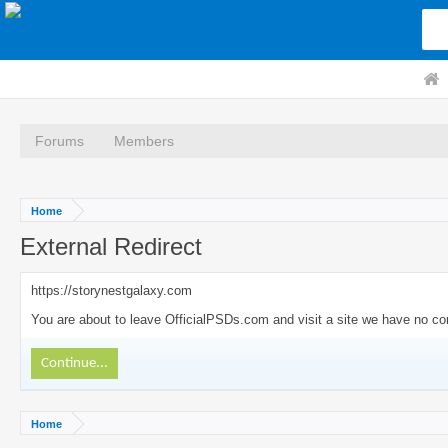
Forums
Members
Home
External Redirect
https://storynestgalaxy.com
You are about to leave OfficialPSDs.com and visit a site we have no con
Continue...
Home