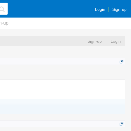
Login
Sign-up
n-up
Sign-up
Login