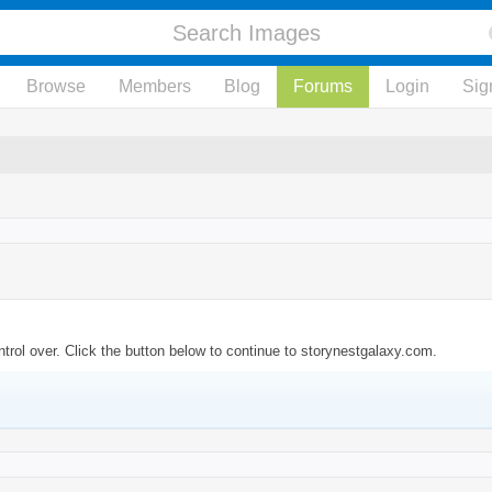
Browse
Members
Blog
Forums
Login
Sig
trol over. Click the button below to continue to storynestgalaxy.com.